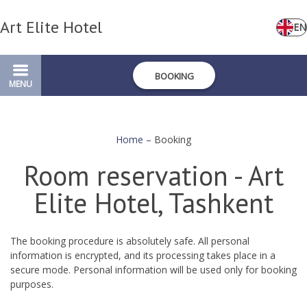
Art Elite Hotel
EN
BOOKING
MENU
Home
–
Booking
Room reservation - Art
Elite Hotel, Tashkent
The booking procedure is absolutely safe. All personal
information is encrypted, and its processing takes place in a
secure mode. Personal information will be used only for booking
purposes.